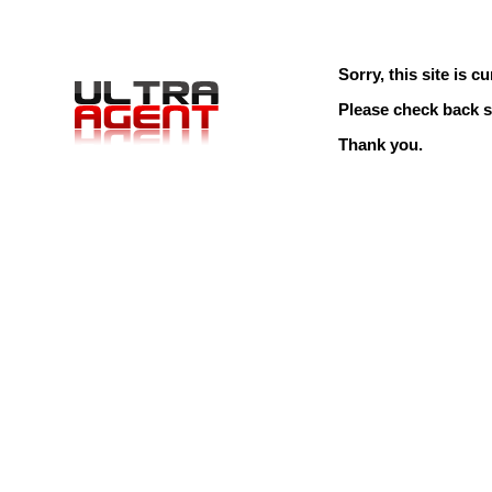
Sorry, this site is cu
Please check back s
Thank you.